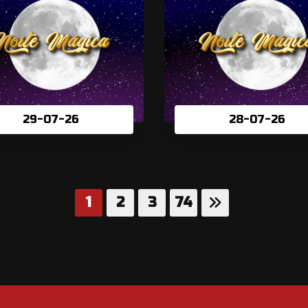
29-07-26
28-07-26
1
2
3
74