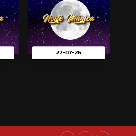
27-07-26