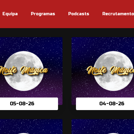
Equipa
Programas
Podcasts
Recrutamento
05-08-26
04-08-26