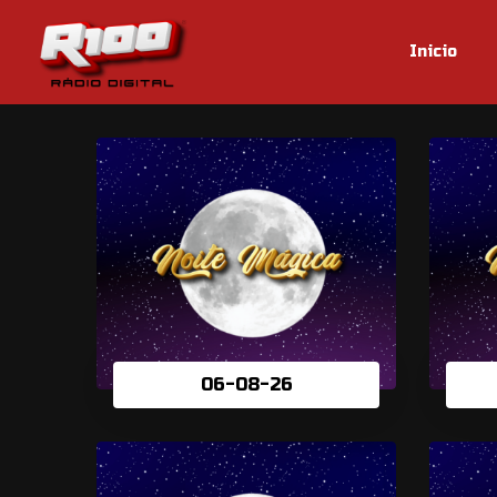
Inicio
06-08-26