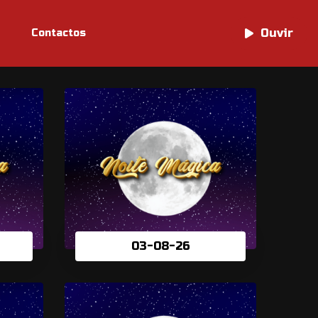
Ouvir
Ouvir
Contactos
03-08-26