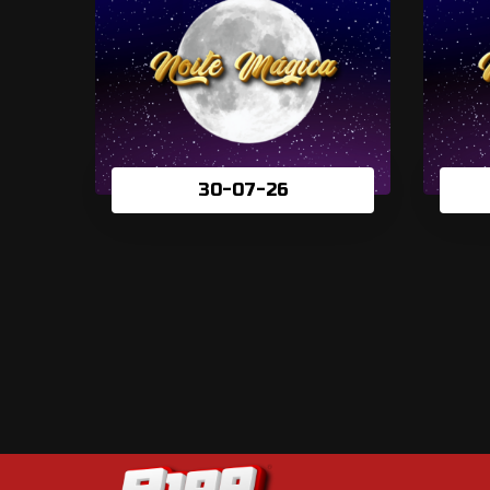
30-07-26